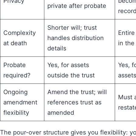
Privacy
becom
private after probate
recor
Shorter will; trust
Complexity
Entire
handles distribution
at death
in the 
details
Probate
Yes, for assets
Yes, f
required?
outside the trust
asset
Ongoing
Amend the trust; will
Must 
amendment
references trust as
restate
flexibility
amended
The pour-over structure gives you flexibility: y