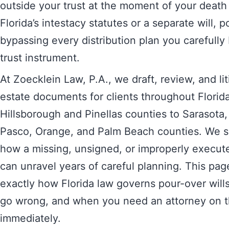
outside your trust at the moment of your deat
Florida’s intestacy statutes or a separate will, p
bypassing every distribution plan you carefully 
trust instrument.
At Zoecklein Law, P.A., we draft, review, and lit
estate documents for clients throughout Flori
Hillsborough and Pinellas counties to Sarasota
Pasco, Orange, and Palm Beach counties. We s
how a missing, unsigned, or improperly execute
can unravel years of careful planning. This pag
exactly how Florida law governs pour-over wills,
go wrong, and when you need an attorney on 
immediately.