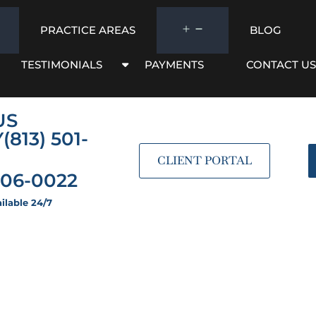
PRACTICE AREAS
BLOG
TESTIMONIALS
PAYMENTS
CONTACT US
US
Y
(813) 501-
CLIENT PORTAL
206-0022
ilable 24/7
ver Wills: The Com