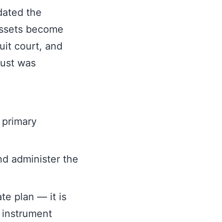
dated the
 assets become
cuit court, and
rust was
 primary
and administer the
te plan — it is
 instrument