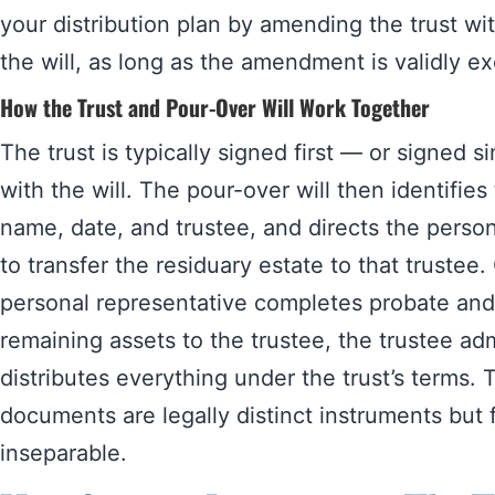
your distribution plan by amending the trust wi
the will, as long as the amendment is validly e
How the Trust and Pour-Over Will Work Together
The trust is typically signed first — or signed 
with the will. The pour-over will then identifies
name, date, and trustee, and directs the person
to transfer the residuary estate to that trustee
personal representative completes probate and 
remaining assets to the trustee, the trustee ad
distributes everything under the trust’s terms.
documents are legally distinct instruments but 
inseparable.