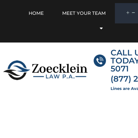
HOME
MEET YOUR TEAM
CALL 
TODA
5071
(877) 
Lines are Ava
Florida Pour-O