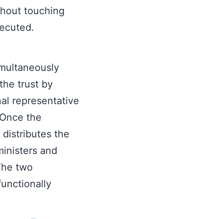
thout touching
xecuted.
simultaneously
 the trust by
al representative
. Once the
distributes the
ministers and
 The two
functionally