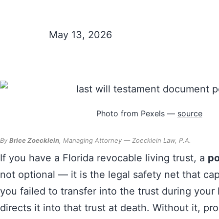
Your Revocable
May 13, 2026
Photo from Pexels —
source
By
Brice Zoecklein
, Managing Attorney — Zoecklein Law, P.A.
If you have a Florida revocable living trust, a
po
not optional — it is the legal safety net that ca
you failed to transfer into the trust during your
directs it into that trust at death. Without it, pr