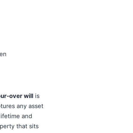
 Trust Needs
ur-over will
is
ptures any asset
 lifetime and
operty that sits