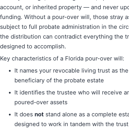
account, or inherited property — and never up
funding. Without a pour-over will, those stray
subject to full probate administration in the cir
the distribution can contradict everything the t
designed to accomplish.
Key characteristics of a Florida pour-over will:
It names your revocable living trust as the
beneficiary of the probate estate
It identifies the trustee who will receive 
poured-over assets
It does
not
stand alone as a complete esta
designed to work in tandem with the trust