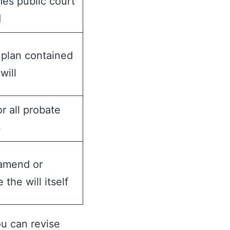
es public court
d
 plan contained
will
or all probate
s
amend or
 the will itself
ou can revise