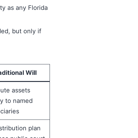
ty as any Florida
ed, but only if
aditional Will
bute assets
ly to named
ciaries
istribution plan