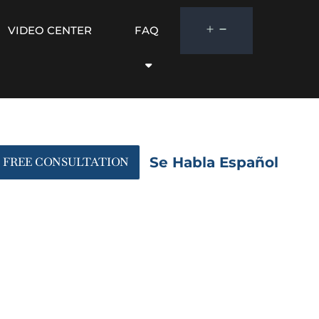
VIDEO CENTER
FAQ
Se Habla Español
FREE CONSULTATION
panion Document