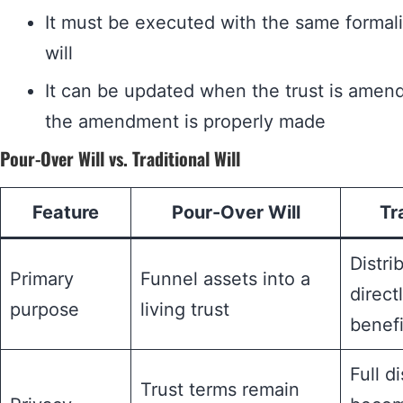
It must be executed with the same formali
will
It can be updated when the trust is amend
the amendment is properly made
Pour-Over Will vs. Traditional Will
Feature
Pour-Over Will
Tr
Distri
Primary
Funnel assets into a
direct
purpose
living trust
benefi
Full d
Trust terms remain