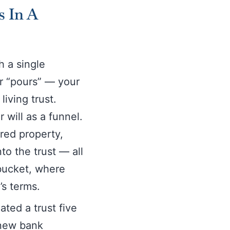
s In A
h a single
or “pours” — your
living trust.
 will as a funnel.
ired property,
o the trust — all
 bucket, where
’s terms.
ated a trust five
 new bank