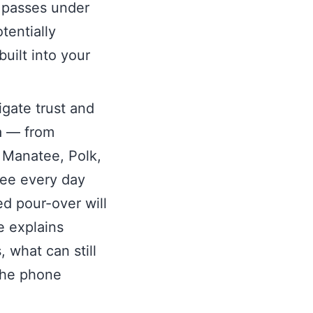
h passes under
otentially
built into your
igate trust and
da — from
, Manatee, Polk,
ee every day
d pour-over will
e explains
 what can still
the phone