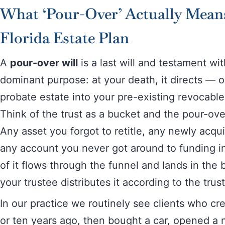
What ‘Pour-Over’ Actually Mean
Florida Estate Plan
A
pour-over will
is a last will and testament wit
dominant purpose: at your death, it directs — 
probate estate into your pre-existing revocable 
Think of the trust as a bucket and the pour-over
Any asset you forgot to retitle, any newly acqu
any account you never got around to funding int
of it flows through the funnel and lands in the
your trustee distributes it according to the trust
In our practice we routinely see clients who cre
or ten years ago, then bought a car, opened a